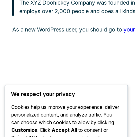
The XYZ Doohickey Company was founded in 197
employs over 2,000 people and does all kinds
As a new WordPress user, you should go to
your
We respect your privacy
Cookies help us improve your experience, deliver
personalized content, and analyze traffic. You
can choose which cookies to allow by clicking
Customize
. Click
Accept All
to consent or