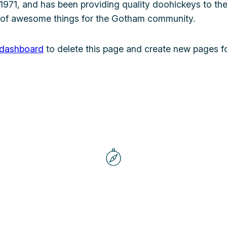
1, and has been providing quality doohickeys to the 
 of awesome things for the Gotham community.
 dashboard
to delete this page and create new pages fo