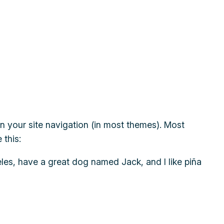
 in your site navigation (in most themes). Most
 this:
geles, have a great dog named Jack, and I like piña