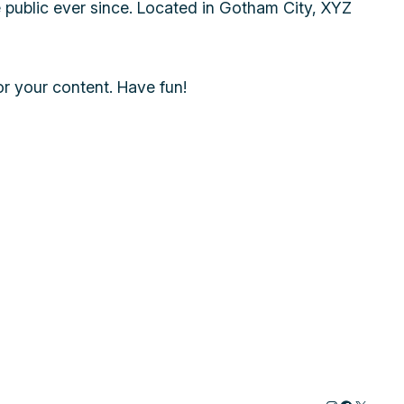
public ever since. Located in Gotham City, XYZ
r your content. Have fun!