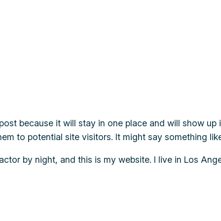
 post because it will stay in one place and will show up
m to potential site visitors. It might say something like
actor by night, and this is my website. I live in Los An