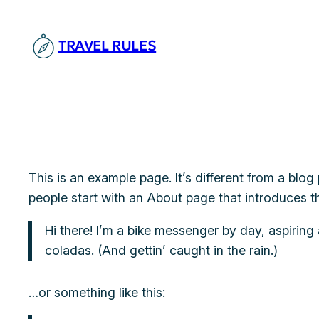
Skip
to
TRAVEL RULES
content
This is an example page. It’s different from a blog
people start with an About page that introduces the
Hi there! I’m a bike messenger by day, aspiring 
coladas. (And gettin’ caught in the rain.)
…or something like this: